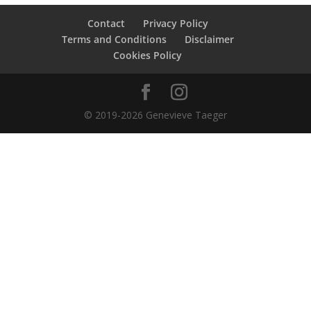
Contact
Privacy Policy
Terms and Conditions
Disclaimer
Cookies Policy
© 2019-2026 Genevieve Taeger