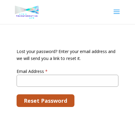
Lost your password? Enter your email address and
we will send you a link to reset it.
Email Address
*
Reset Password